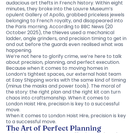
audacious art thefts in French history. Within eight
minutes, they broke into the Louvre Museum’s
opulent Gallery of Apollo, grabbed priceless jewels
belonging to French royalty, and disappeared into
the Paris morning. According to BBC News (20
October 2025), the thieves used a mechanical
ladder, angle grinders, and precision timing to get in
and out before the guards even realised what was
happening.
We’re not here to glorify crime, we’re here to talk
about precision, planning, and perfect execution.
Because when it comes to moving homes in
London’s tightest spaces, our external hoist team
at Easy Shipping works with the same kind of timing
(minus the masks and power tools). The moral of
the story: the right plan and the right kit can turn
chaos into craftsmanship. When it comes to
London Hoist Hire, precision is key to a successful
move.
When it comes to London Hoist Hire, precision is key
to a successful move.
The Art of Perfect Planning