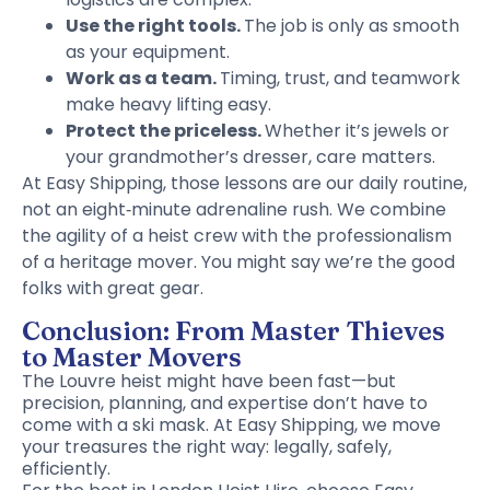
Use the right tools.
The job is only as smooth
as your equipment.
Work as a team.
Timing, trust, and teamwork
make heavy lifting easy.
Protect the priceless.
Whether it’s jewels or
your grandmother’s dresser, care matters.
At Easy Shipping, those lessons are our daily routine,
not an eight‑minute adrenaline rush. We combine
the agility of a heist crew with the professionalism
of a heritage mover. You might say we’re the good
folks with great gear.
Conclusion: From Master Thieves
to Master Movers
The Louvre heist might have been fast—but
precision, planning, and expertise don’t have to
come with a ski mask. At Easy Shipping, we move
your treasures the right way: legally, safely,
efficiently.