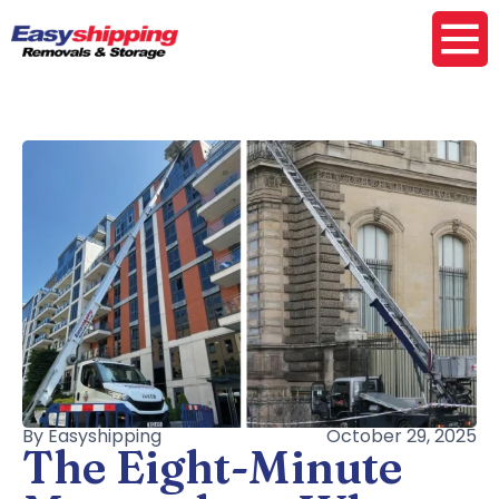
By Easyshipping
October 29, 2025
The Eight-Minute