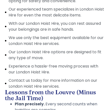
opting for safety and convenience.
Our experienced team specializes in London Hoist
Hire for even the most delicate items.
With our London Hoist Hire, you can rest assured
your belongings are in safe hands.
We use only the best equipment available for our
London Hoist Hire services.
Our London Hoist Hire options are designed to fit
any type of move.
Experience a hassle-free moving process with
our London Hoist Hire.
Contact us today for more information on our
London Hoist Hire services.
Lessons from the Louvre (Minus
the Jail Time)
Plan precisely.
Every second counts when
logistics are complex.