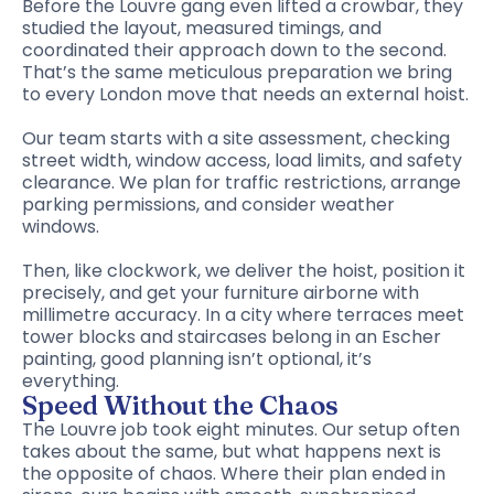
Before the Louvre gang even lifted a crowbar, they
studied the layout, measured timings, and
coordinated their approach down to the second.
That’s the same meticulous preparation we bring
to every London move that needs an external hoist.
Our team starts with a site assessment, checking
street width, window access, load limits, and safety
clearance. We plan for traffic restrictions, arrange
parking permissions, and consider weather
windows.
Then, like clockwork, we deliver the hoist, position it
precisely, and get your furniture airborne with
millimetre accuracy. In a city where terraces meet
tower blocks and staircases belong in an Escher
painting, good planning isn’t optional, it’s
everything.
Speed Without the Chaos
The Louvre job took eight minutes. Our setup often
takes about the same, but what happens next is
the opposite of chaos. Where their plan ended in