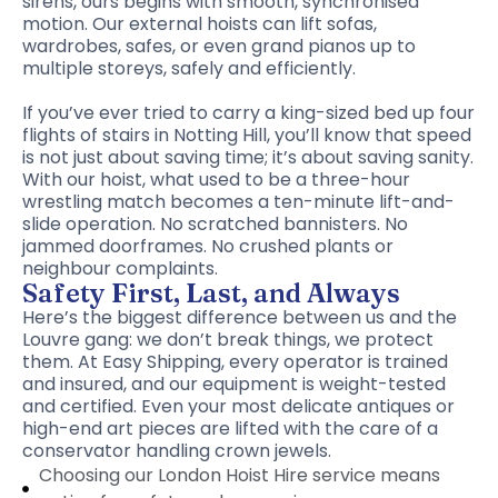
sirens, ours begins with smooth, synchronised
motion. Our external hoists can lift sofas,
wardrobes, safes, or even grand pianos up to
multiple storeys, safely and efficiently.
If you’ve ever tried to carry a king-sized bed up four
flights of stairs in Notting Hill, you’ll know that speed
is not just about saving time; it’s about saving sanity.
With our hoist, what used to be a three-hour
wrestling match becomes a ten-minute lift-and-
slide operation. No scratched bannisters. No
jammed doorframes. No crushed plants or
neighbour complaints.
Safety First, Last, and Always
Here’s the biggest difference between us and the
Louvre gang: we don’t break things, we protect
them. At Easy Shipping, every operator is trained
and insured, and our equipment is weight-tested
and certified. Even your most delicate antiques or
high-end art pieces are lifted with the care of a
conservator handling crown jewels.
Choosing our London Hoist Hire service means