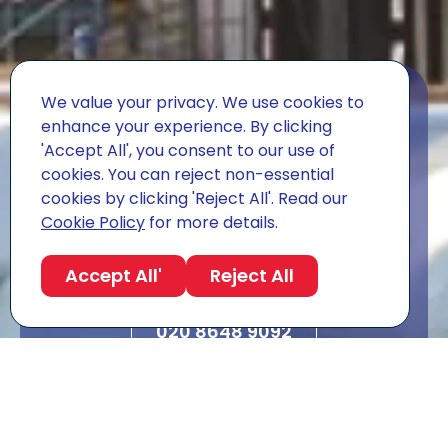
We value your privacy. We use cookies to
Get A Quote For
enhance your experience. By clicking
'Accept All', you consent to our use of
Your Move.
cookies. You can reject non-essential
cookies by clicking 'Reject All'. Read our
Free survey, fixed price, dedicated move
Cookie Policy
for more details.
manager. We'll come back to you within the
working day, every time.
Accept All'
Reject All
Request a survey
020 8648 9092