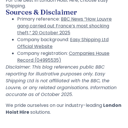
For the best in London Hoist Hire, choose Easy
Shipping.
Sources & Disclaimer
Primary reference:
BBC News “How Louvre
gang carried out France’s most shocking
theft,” 20 October 2025
Company background:
Easy Shipping Ltd
Official Website
Company registration:
Companies House
Record (04995535)
Disclaimer: This blog references public BBC
reporting for illustrative purposes only. Easy
Shipping Ltd is not affiliated with the BBC, the
Louvre, or any related organisations. Information
accurate as of October 2025.
We pride ourselves on our industry-leading
London
Hoist Hire
solutions.