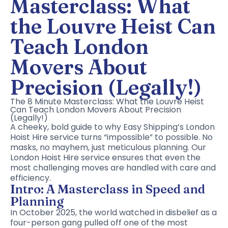
Masterclass: What
the Louvre Heist Can
Teach London
Movers About
Precision (Legally!)
The 8 Minute Masterclass: What the Louvre Heist
Can Teach London Movers About Precision
(Legally!)
A cheeky, bold guide to why Easy Shipping’s London
Hoist Hire service turns “impossible” to possible. No
masks, no mayhem, just meticulous planning. Our
London Hoist Hire service ensures that even the
most challenging moves are handled with care and
efficiency.
Intro: A Masterclass in Speed and
Planning
In October 2025, the world watched in disbelief as a
four-person gang pulled off one of the most