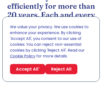
efficiently for more than
20 years. Each and every
one of our removals is
We value your privacy. We use cookies to
bespoke, tailored around
enhance your experience. By clicking
'Accept All', you consent to our use of
your personal
cookies. You can reject non-essential
circumstances to meet
cookies by clicking 'Reject All'. Read our
Cookie Policy
for more details.
your specific needs.
Accept All'
Reject All
Sam Ramanan
Director, Easy Shipping Ltd