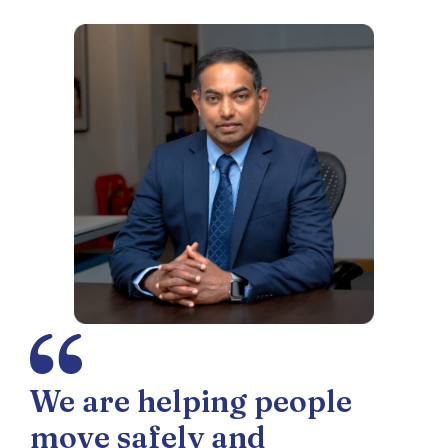
We are helping people
move safely and