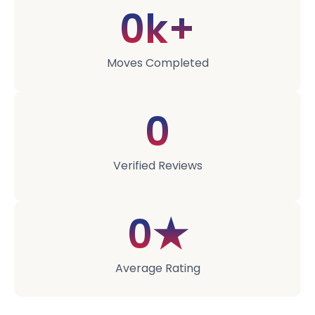
0
k+
Moves Completed
0
Verified Reviews
0
★
Average Rating