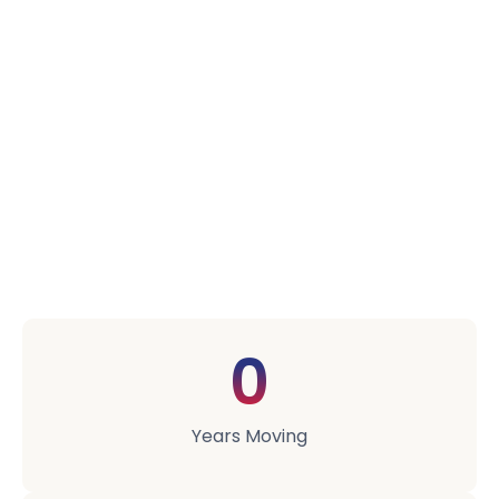
Your Moving &
Storage Needs.
We started in 2003 with one van, one warehouse,
and a strong opinion that most of the moving
industry didn't take people's possessions seriously
enough. Two decades later we're a 30-strong team
running three warehouses, but the same opinion
still drives everything we do.
0
Years Moving