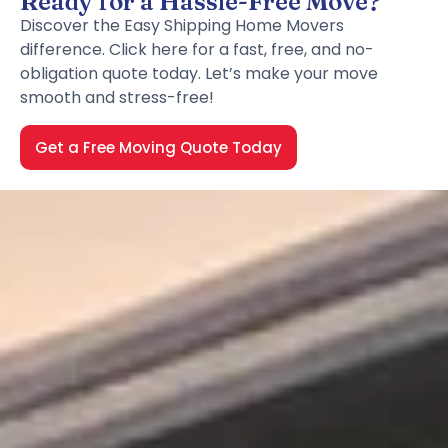
Ready for a Hassle-Free Move?
Discover the Easy Shipping Home Movers
difference. Click here for a fast, free, and no-
obligation quote today. Let’s make your move
smooth and stress-free!
Get a Free Moving Quote Today