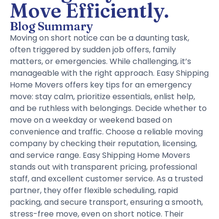
Move Efficiently.
Blog Summary
Moving on short notice can be a daunting task,
often triggered by sudden job offers, family
matters, or emergencies. While challenging, it’s
manageable with the right approach. Easy Shipping
Home Movers offers key tips for an emergency
move: stay calm, prioritize essentials, enlist help,
and be ruthless with belongings. Decide whether to
move on a weekday or weekend based on
convenience and traffic. Choose a reliable moving
company by checking their reputation, licensing,
and service range. Easy Shipping Home Movers
stands out with transparent pricing, professional
staff, and excellent customer service. As a trusted
partner, they offer flexible scheduling, rapid
packing, and secure transport, ensuring a smooth,
stress-free move, even on short notice. Their