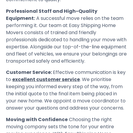
Professional Staff and High-Quality
Equipment:
A successful move relies on the team
performing it. Our team at Easy Shipping Home
Movers consists of trained and friendly
professionals dedicated to handling your move with
expertise. Alongside our top-of-the-line equipment
and fleet of vehicles, we ensure your belongings are
transported safely and efficiently.
Customer Service:
Effective communication is key
to
excellent customer service
. We prioritise
keeping you informed every step of the way, from
the initial quote to the final item being placed in
your new home. We appoint a move coordinator to
answer your questions and address your concerns.
Moving with Confidence
Choosing the right
moving company sets the tone for your entire