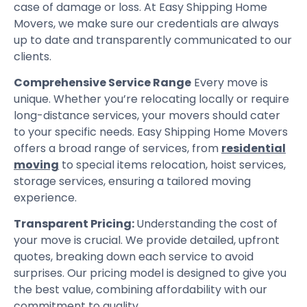
case of damage or loss. At Easy Shipping Home
Movers, we make sure our credentials are always
up to date and transparently communicated to our
clients.
Comprehensive Service Range
Every move is
unique. Whether you’re relocating locally or require
long-distance services, your movers should cater
to your specific needs. Easy Shipping Home Movers
offers a broad range of services, from
residential
moving
to special items relocation, hoist services,
storage services, ensuring a tailored moving
experience.
Transparent Pricing:
Understanding the cost of
your move is crucial. We provide detailed, upfront
quotes, breaking down each service to avoid
surprises. Our pricing model is designed to give you
the best value, combining affordability with our
commitment to quality.