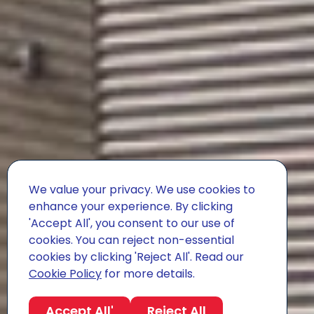
We value your privacy. We use cookies to
enhance your experience. By clicking
'Accept All', you consent to our use of
cookies. You can reject non-essential
cookies by clicking 'Reject All'. Read our
Cookie Policy
for more details.
Accept All'
Reject All