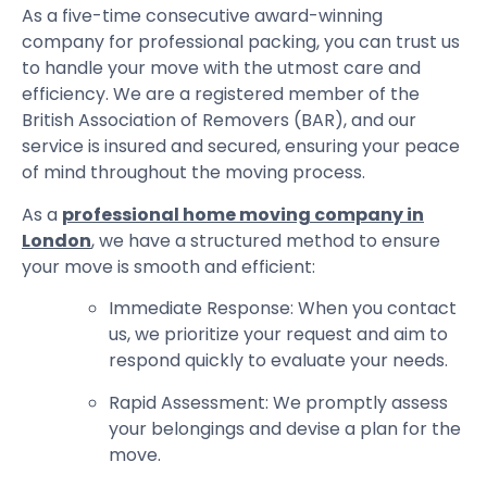
As a five-time consecutive award-winning
company for professional packing, you can trust us
to handle your move with the utmost care and
efficiency. We are a registered member of the
British Association of Removers (BAR), and our
service is insured and secured, ensuring your peace
of mind throughout the moving process.
As a
professional home moving company in
London
, we have a structured method to ensure
your move is smooth and efficient:
Immediate Response: When you contact
us, we prioritize your request and aim to
respond quickly to evaluate your needs.
Rapid Assessment: We promptly assess
your belongings and devise a plan for the
move.