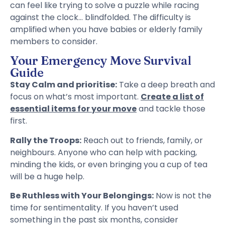
can feel like trying to solve a puzzle while racing
against the clock… blindfolded. The difficulty is
amplified when you have babies or elderly family
members to consider.
Your Emergency Move Survival
Guide
Stay Calm and prioritise:
Take a deep breath and
focus on what’s most important.
Create a list of
essential items for your move
and tackle those
first.
Rally the Troops:
Reach out to friends, family, or
neighbours. Anyone who can help with packing,
minding the kids, or even bringing you a cup of tea
will be a huge help.
Be Ruthless with Your Belongings:
Now is not the
time for sentimentality. If you haven’t used
something in the past six months, consider