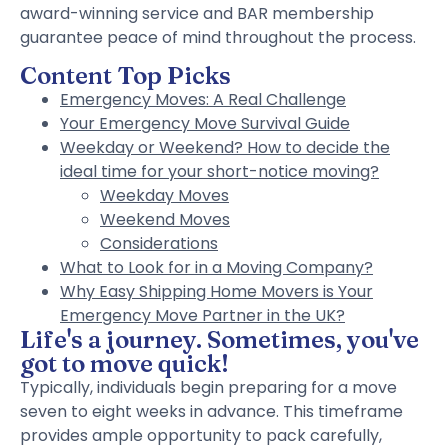
award-winning service and BAR membership
guarantee peace of mind throughout the process.
Content Top Picks
Emergency Moves: A Real Challenge
Your Emergency Move Survival Guide
Weekday or Weekend? How to decide the
ideal time for your short-notice moving?
Weekday Moves
Weekend Moves
Considerations
What to Look for in a Moving Company?
Why Easy Shipping Home Movers is Your
Emergency Move Partner in the UK?
Life's a journey. Sometimes, you've
got to move quick!
Typically, individuals begin preparing for a move
seven to eight weeks in advance. This timeframe
provides ample opportunity to pack carefully,