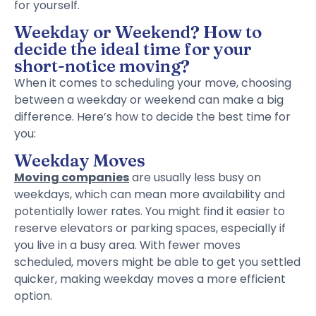
for yourself.
Weekday or Weekend? How to
decide the ideal time for your
short-notice moving?
When it comes to scheduling your move, choosing
between a weekday or weekend can make a big
difference. Here’s how to decide the best time for
you:
Weekday Moves
Moving companies
are usually less busy on
weekdays, which can mean more availability and
potentially lower rates. You might find it easier to
reserve elevators or parking spaces, especially if
you live in a busy area. With fewer moves
scheduled, movers might be able to get you settled
quicker, making weekday moves a more efficient
option.