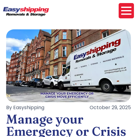
By Easyshipping
October 29, 2025
Manage your
Emergency or Crisis