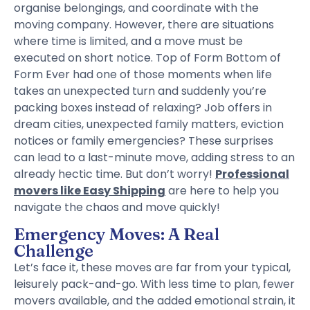
organise belongings, and coordinate with the
moving company. However, there are situations
where time is limited, and a move must be
executed on short notice. Top of Form Bottom of
Form Ever had one of those moments when life
takes an unexpected turn and suddenly you’re
packing boxes instead of relaxing? Job offers in
dream cities, unexpected family matters, eviction
notices or family emergencies? These surprises
can lead to a last-minute move, adding stress to an
already hectic time. But don’t worry!
Professional
movers like Easy Shipping
are here to help you
navigate the chaos and move quickly!
Emergency Moves: A Real
Challenge
Let’s face it, these moves are far from your typical,
leisurely pack-and-go. With less time to plan, fewer
movers available, and the added emotional strain, it