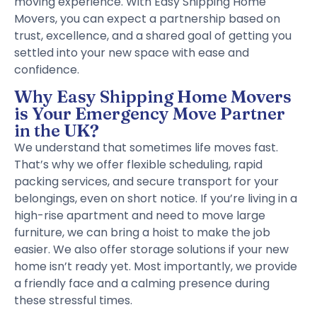
moving experience. With Easy Shipping Home
Movers, you can expect a partnership based on
trust, excellence, and a shared goal of getting you
settled into your new space with ease and
confidence.
Why Easy Shipping Home Movers
is Your Emergency Move Partner
in the UK?
We understand that sometimes life moves fast.
That’s why we offer flexible scheduling, rapid
packing services, and secure transport for your
belongings, even on short notice. If you’re living in a
high-rise apartment and need to move large
furniture, we can bring a hoist to make the job
easier. We also offer storage solutions if your new
home isn’t ready yet. Most importantly, we provide
a friendly face and a calming presence during
these stressful times.