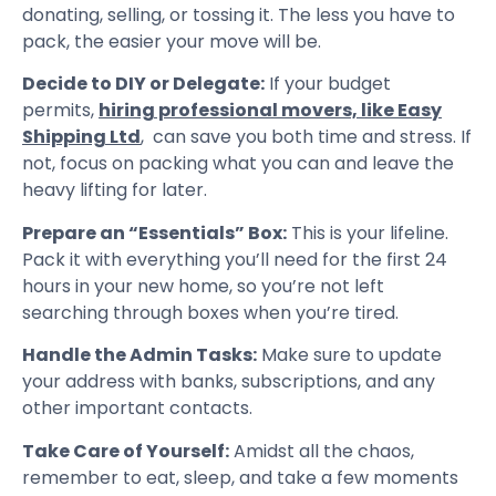
donating, selling, or tossing it. The less you have to
pack, the easier your move will be.
Decide to DIY or Delegate:
If your budget
permits,
hiring professional movers, like Easy
Shipping Ltd
, can save you both time and stress. If
not, focus on packing what you can and leave the
heavy lifting for later.
Prepare an “Essentials” Box:
This is your lifeline.
Pack it with everything you’ll need for the first 24
hours in your new home, so you’re not left
searching through boxes when you’re tired.
Handle the Admin Tasks:
Make sure to update
your address with banks, subscriptions, and any
other important contacts.
Take Care of Yourself:
Amidst all the chaos,
remember to eat, sleep, and take a few moments