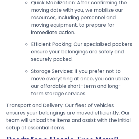
Quick Mobilization: After confirming the
moving date with you, we mobilize our
resources, including personnel and
moving equipment, to prepare for
immediate action.
Efficient Packing: Our specialized packers
ensure your belongings are safely and
securely packed.
Storage Services: If you prefer not to
move everything at once, you can utilize
our affordable short-term and long-
term storage services.
Transport and Delivery: Our fleet of vehicles
ensures your belongings are moved efficiently. Our
team will unload the items and assist with the initial
setup of essential items.