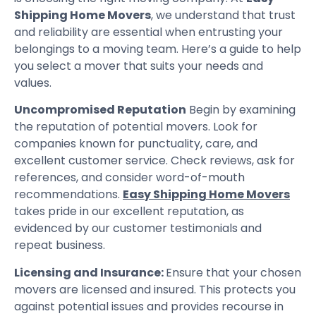
Shipping Home Movers
, we understand that trust
and reliability are essential when entrusting your
belongings to a moving team. Here’s a guide to help
you select a mover that suits your needs and
values.
Uncompromised Reputation
Begin by examining
the reputation of potential movers. Look for
companies known for punctuality, care, and
excellent customer service. Check reviews, ask for
references, and consider word-of-mouth
recommendations.
Easy Shipping Home Movers
takes pride in our excellent reputation, as
evidenced by our customer testimonials and
repeat business.
Licensing and Insurance:
Ensure that your chosen
movers are licensed and insured. This protects you
against potential issues and provides recourse in