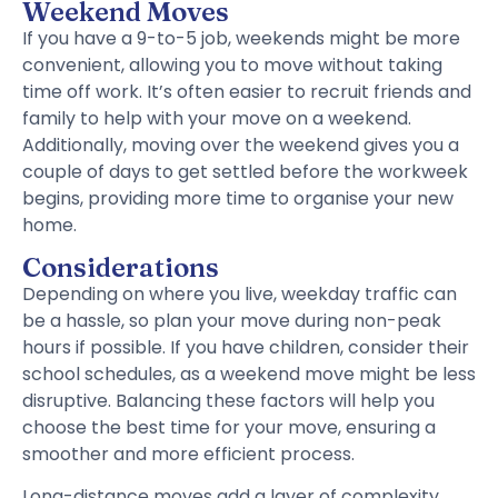
Weekend Moves
If you have a 9-to-5 job, weekends might be more
convenient, allowing you to move without taking
time off work. It’s often easier to recruit friends and
family to help with your move on a weekend.
Additionally, moving over the weekend gives you a
couple of days to get settled before the workweek
begins, providing more time to organise your new
home.
Considerations
Depending on where you live, weekday traffic can
be a hassle, so plan your move during non-peak
hours if possible. If you have children, consider their
school schedules, as a weekend move might be less
disruptive. Balancing these factors will help you
choose the best time for your move, ensuring a
smoother and more efficient process.
Long-distance moves add a layer of complexity