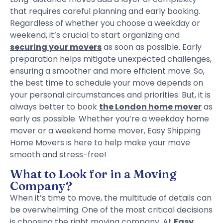
that requires careful planning and early booking.
Regardless of whether you choose a weekday or
weekend, it’s crucial to start organizing and
securing your movers
as soon as possible. Early
preparation helps mitigate unexpected challenges,
ensuring a smoother and more efficient move. So,
the best time to schedule your move depends on
your personal circumstances and priorities. But, it is
always better to book
the London home mover
as
early as possible. Whether you’re a weekday home
mover or a weekend home mover, Easy Shipping
Home Movers is here to help make your move
smooth and stress-free!
What to Look for in a Moving
Company?
When it’s time to move, the multitude of details can
be overwhelming. One of the most critical decisions
is choosing the right moving company. At
Easy